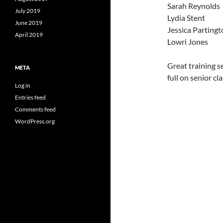
Sarah Reynolds
July 2019
Lydia Stent
June 2019
Jessica Parting
April 2019
Lowri Jones
Great training s
META
full on senior cla
Log in
Entries feed
Comments feed
WordPress.org