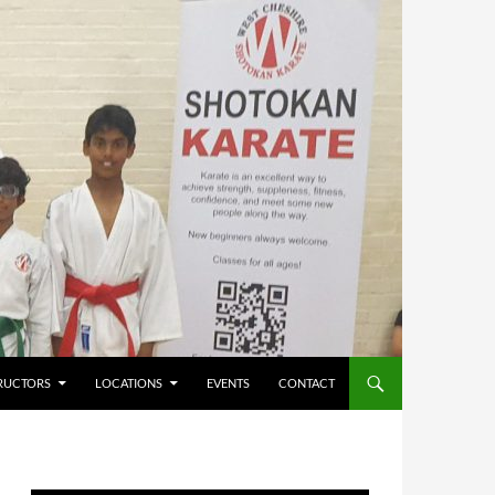
RUCTORS
LOCATIONS
EVENTS
CONTACT