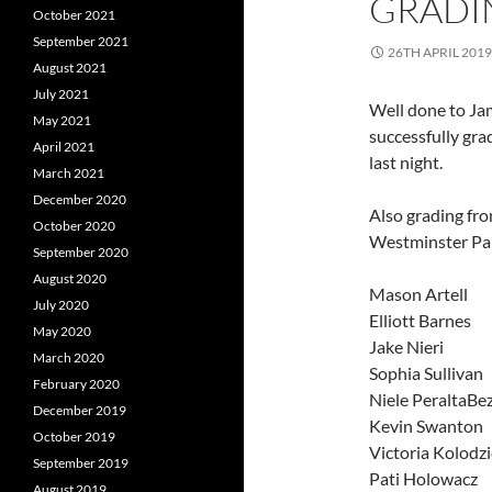
GRADIN
October 2021
September 2021
26TH APRIL 2019
August 2021
July 2021
Well done to J
May 2021
successfully gr
April 2021
last night.
March 2021
December 2020
Also grading fr
October 2020
Westminster Pa
September 2020
August 2020
Mason Artell
July 2020
Elliott Barnes
May 2020
Jake Nieri
March 2020
Sophia Sullivan
February 2020
Niele PeraltaBe
December 2019
Kevin Swanton
October 2019
Victoria Kolodzi
September 2019
Pati Holowacz
August 2019