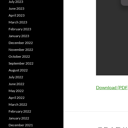
July 2023
June 2023
April 2023
March 2023
February 2023
January 2023
December 2022
November 2022
October 2022
September 2022
August 2022
July 2022
June 2022
Download (PDF
May 2022
April 2022
March 2022
February 2022
January 2022
December 2021