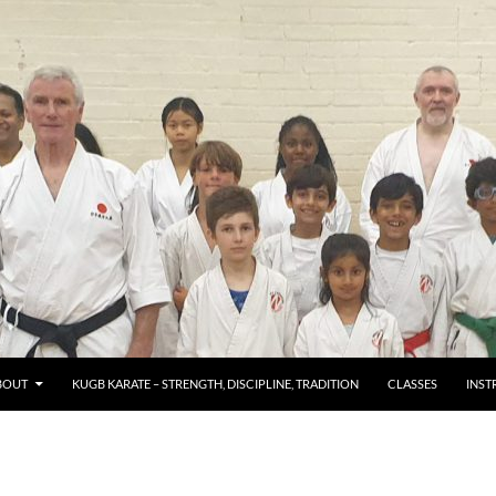
TENT
BOUT
KUGB KARATE – STRENGTH, DISCIPLINE, TRADITION
CLASSES
INST