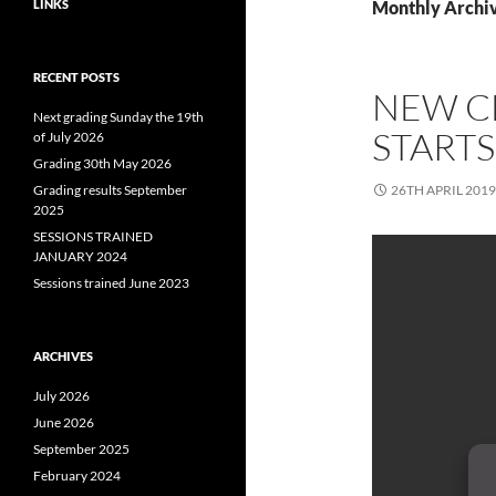
LINKS
Monthly Archiv
RECENT POSTS
NEW CL
Next grading Sunday the 19th
STARTS
of July 2026
Grading 30th May 2026
Grading results September
26TH APRIL 2019
2025
SESSIONS TRAINED
JANUARY 2024
Sessions trained June 2023
ARCHIVES
July 2026
June 2026
September 2025
February 2024