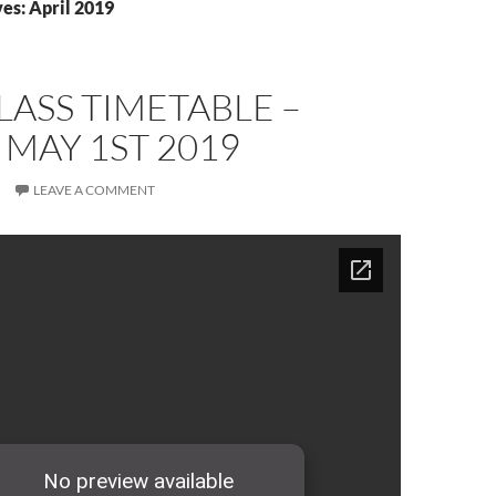
es: April 2019
ASS TIMETABLE –
 MAY 1ST 2019
LEAVE A COMMENT