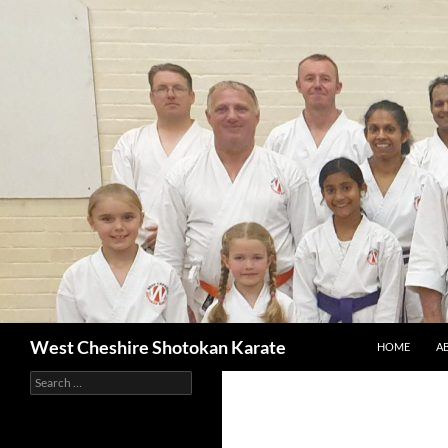
SKIP TO CON
Search
West Cheshire Shotokan Karate
HOME
A
Search
for: