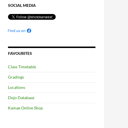
SOCIAL MEDIA
FAVOURITES
Class Timetable
Gradings
Locations
Dojo Database
Kamae Online Shop