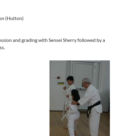
ton (Hutton)
ession and grading with Sensei Sherry followed by a
ss.