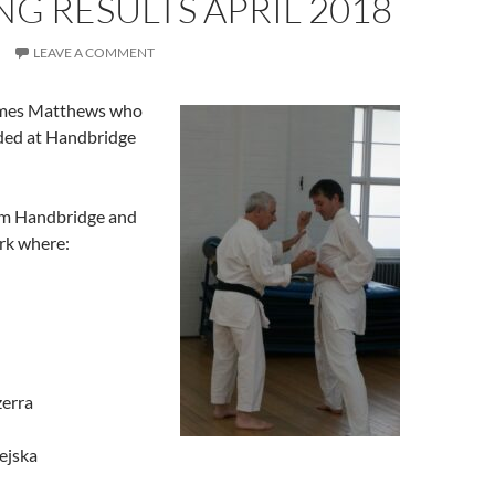
G RESULTS APRIL 2018
LEAVE A COMMENT
ames Matthews who
aded at Handbridge
om Handbridge and
rk where:
zerra
ejska