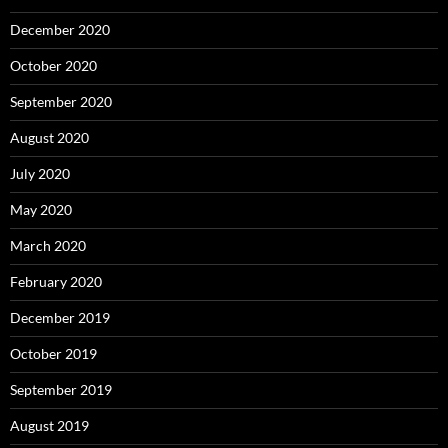
December 2020
October 2020
September 2020
August 2020
July 2020
May 2020
March 2020
February 2020
December 2019
October 2019
September 2019
August 2019