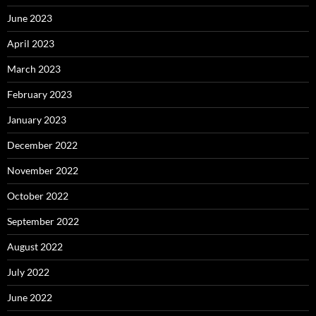
June 2023
April 2023
March 2023
February 2023
January 2023
December 2022
November 2022
October 2022
September 2022
August 2022
July 2022
June 2022