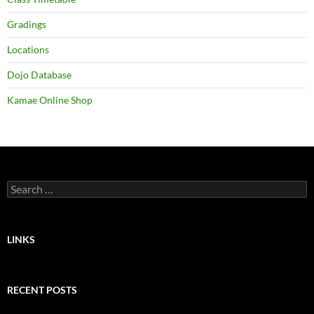
Gradings
Locations
Dojo Database
Kamae Online Shop
Search
for:
LINKS
RECENT POSTS