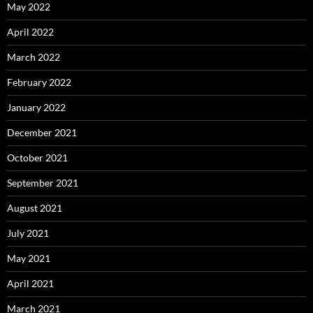
May 2022
April 2022
March 2022
February 2022
January 2022
December 2021
October 2021
September 2021
August 2021
July 2021
May 2021
April 2021
March 2021