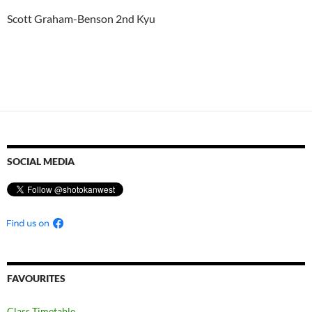
Scott Graham-Benson 2nd Kyu
SOCIAL MEDIA
FAVOURITES
Class Timetable