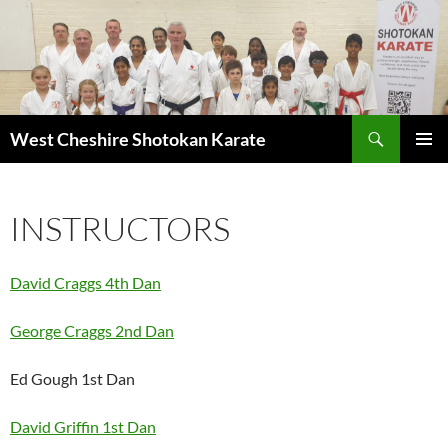
Search
West Cheshire Shotokan Karate
SKIP
PRIMAR
TO
MENU
CONTENT
INSTRUCTORS
David Craggs 4th Dan
George Craggs 2nd Dan
Ed Gough 1st Dan
David Griffin 1st Dan