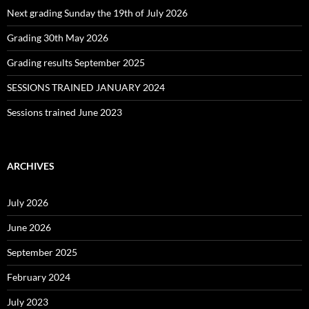
Next grading Sunday the 19th of July 2026
Grading 30th May 2026
Grading results September 2025
SESSIONS TRAINED JANUARY 2024
Sessions trained June 2023
ARCHIVES
July 2026
June 2026
September 2025
February 2024
July 2023