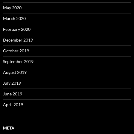
May 2020
March 2020
February 2020
December 2019
October 2019
September 2019
August 2019
July 2019
June 2019
April 2019
META