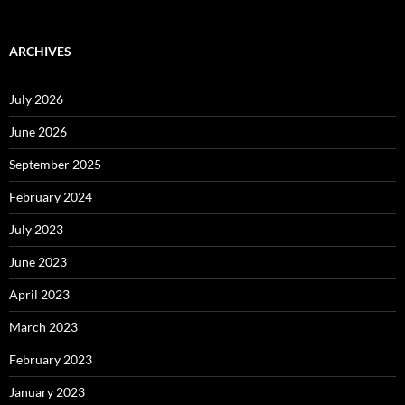
ARCHIVES
July 2026
June 2026
September 2025
February 2024
July 2023
June 2023
April 2023
March 2023
February 2023
January 2023