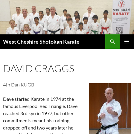
Search
West Cheshire Shotokan Karate
SKIP
PRIMAR
TO
MENU
CONTENT
DAVID CRAGGS
4th Dan KUGB
Dave started Karate in 1974 at the
famous Liverpool Red Triangle. Dave
reached 3rd kyu in 1977, but other
commitments meant his training
dropped off and two years later he