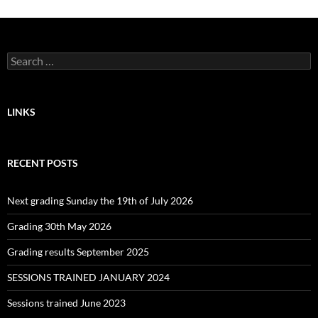
Search
for:
LINKS
RECENT POSTS
Next grading Sunday the 19th of July 2026
Grading 30th May 2026
Grading results September 2025
SESSIONS TRAINED JANUARY 2024
Sessions trained June 2023