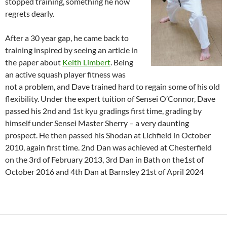
stopped training, something he now
regrets dearly.
After a 30 year gap, he came back to
training inspired by seeing an article in
the paper about
Keith Limbert
. Being
an active squash player fitness was
not a problem, and Dave trained hard to regain some of his old
flexibility. Under the expert tuition of Sensei O’Connor, Dave
passed his 2nd and 1st kyu gradings first time, grading by
himself under Sensei Master Sherry – a very daunting
prospect. He then passed his Shodan at Lichfield in October
2010, again first time. 2nd Dan was achieved at Chesterfield
on the 3rd of February 2013, 3rd Dan in Bath on the1st of
October 2016 and 4th Dan at Barnsley 21st of April 2024