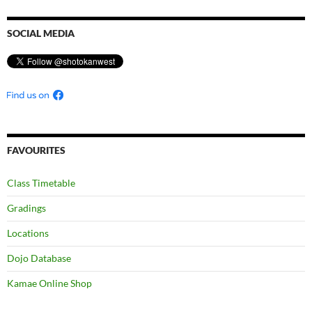
SOCIAL MEDIA
FAVOURITES
Class Timetable
Gradings
Locations
Dojo Database
Kamae Online Shop