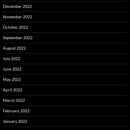
December 2022
November 2022
October 2022
September 2022
August 2022
July 2022
June 2022
May 2022
April 2022
March 2022
February 2022
January 2022