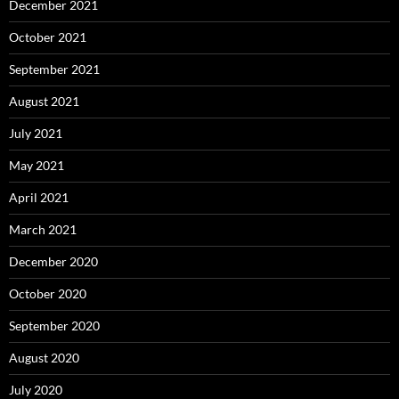
December 2021
October 2021
September 2021
August 2021
July 2021
May 2021
April 2021
March 2021
December 2020
October 2020
September 2020
August 2020
July 2020